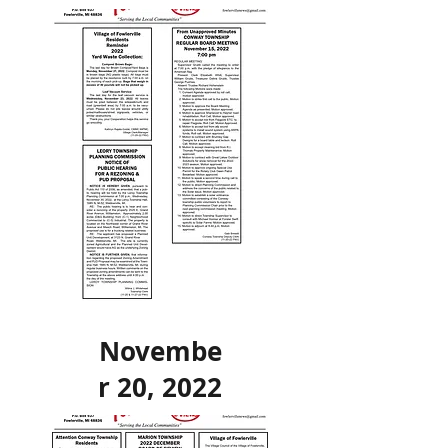
Novembe
r 20, 2022