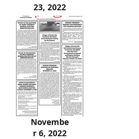
23, 2022
Novembe
r 6, 2022