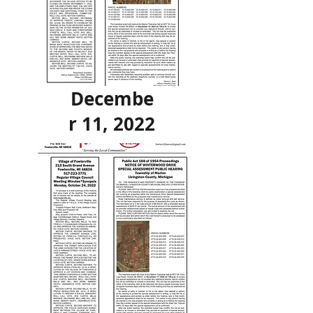
Decembe
r 11, 2022