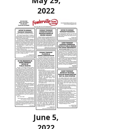
May 29,
2022
June 5,
2022