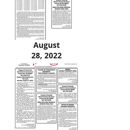
August
28, 2022