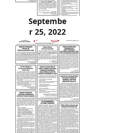
Septembe
r 25, 2022