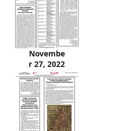
Novembe
r 27, 2022