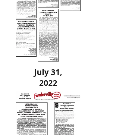
July 31,
2022