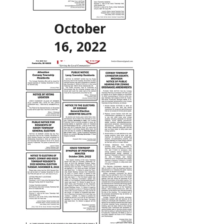
October
16, 2022