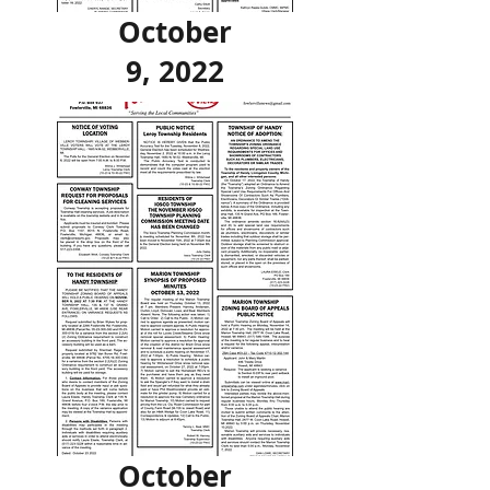
October
9, 2022
October