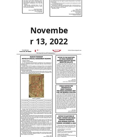
Novembe
r 13, 2022