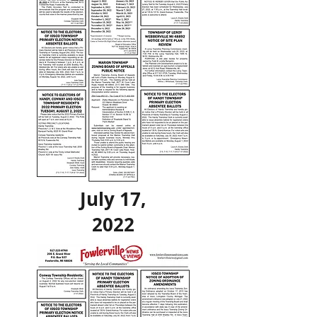
July 17,
2022