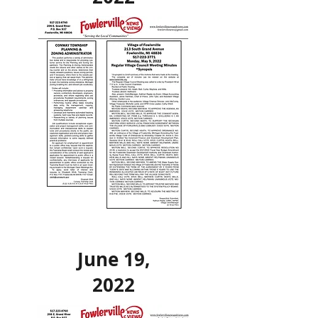
June 19,
2022