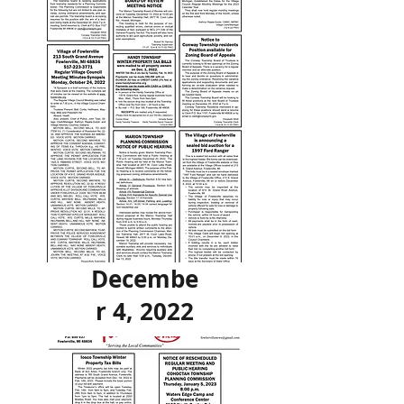
Decembe
r 4, 2022