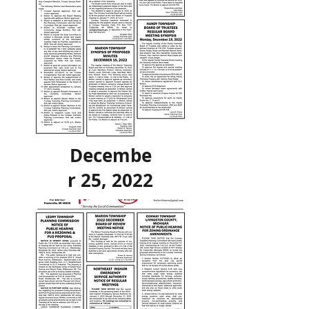
Decembe
r 25, 2022