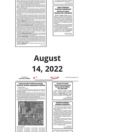
August
14, 2022