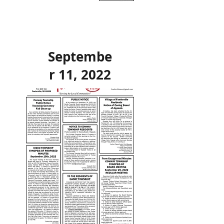
Septembe
r 11, 2022