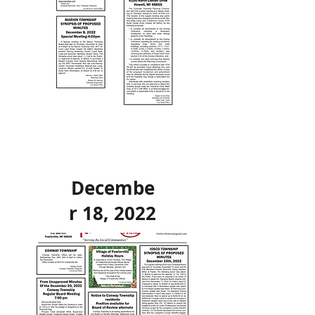
Decembe
r 18, 2022