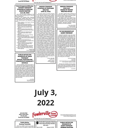
July 3,
2022