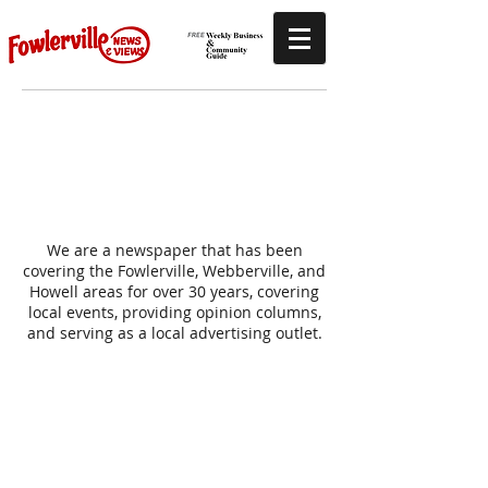
Abo
ut U
s
We are a newspaper that has been
covering the Fowlerville, Webberville, and
Howell areas for over 30 years, covering
local events, providing opinion columns,
and serving as a local advertising outlet.